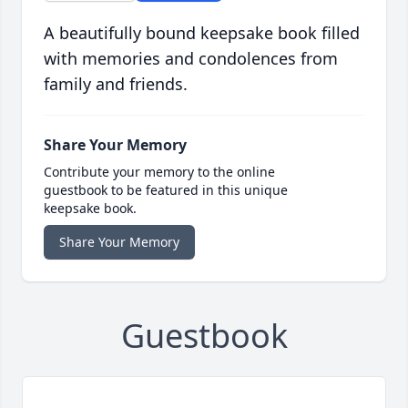
A beautifully bound keepsake book filled
with memories and condolences from
family and friends.
Share Your Memory
Contribute your memory to the online
guestbook to be featured in this unique
keepsake book.
Share Your Memory
Guestbook