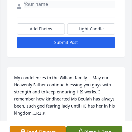
Add Photos
Light Candle
Submit Post
My condolences to the Gilliam family.....May our 
Heavenly Father continue blessing you guys with 
strength and to keep enduring HIS works. I 
remember how kindhearted Ms Beulah has always 
been, such god fearing lady until HE has her in his 
kingdom....R.I.P.
GLENDA CUNNINGHAM
Send Flowers
Plant A Tree