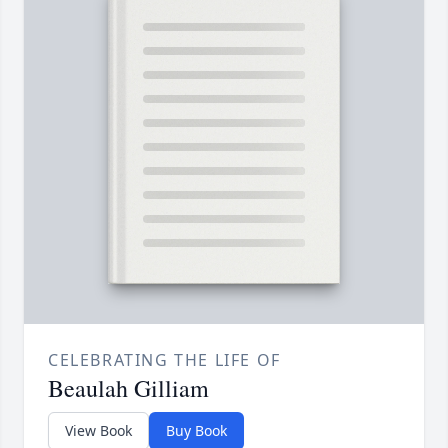
CELEBRATING THE LIFE OF
Beaulah Gilliam
View Book
Buy Book