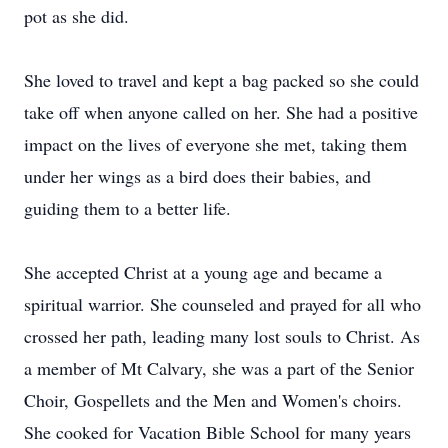
pot as she did.
She loved to travel and kept a bag packed so she could
take off when anyone called on her. She had a positive
impact on the lives of everyone she met, taking them
under her wings as a bird does their babies, and
guiding them to a better life.
She accepted Christ at a young age and became a
spiritual warrior. She counseled and prayed for all who
crossed her path, leading many lost souls to Christ. As
a member of Mt Calvary, she was a part of the Senior
Choir, Gospellets and the Men and Women's choirs.
She cooked for Vacation Bible School for many years