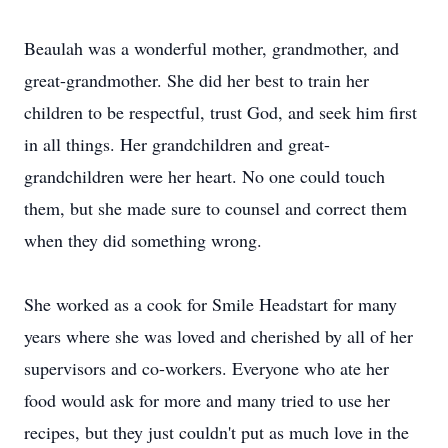
Beaulah was a wonderful mother, grandmother, and
great-grandmother. She did her best to train her
children to be respectful, trust God, and seek him first
in all things. Her grandchildren and great-
grandchildren were her heart. No one could touch
them, but she made sure to counsel and correct them
when they did something wrong.
She worked as a cook for Smile Headstart for many
years where she was loved and cherished by all of her
supervisors and co-workers. Everyone who ate her
food would ask for more and many tried to use her
recipes, but they just couldn't put as much love in the