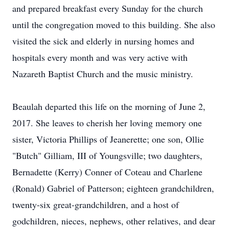
and prepared breakfast every Sunday for the church
until the congregation moved to this building. She also
visited the sick and elderly in nursing homes and
hospitals every month and was very active with
Nazareth Baptist Church and the music ministry.
Beaulah departed this life on the morning of June 2,
2017. She leaves to cherish her loving memory one
sister, Victoria Phillips of Jeanerette; one son, Ollie
"Butch" Gilliam, III of Youngsville; two daughters,
Bernadette (Kerry) Conner of Coteau and Charlene
(Ronald) Gabriel of Patterson; eighteen grandchildren,
twenty-six great-grandchildren, and a host of
godchildren, nieces, nephews, other relatives, and dear