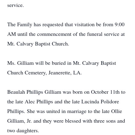
service.
The Family has requested that visitation be from 9:00
AM until the commencement of the funeral service at
Mt. Calvary Baptist Church.
Ms. Gilliam will be buried in Mt. Calvary Baptist
Church Cemetery, Jeanerette, LA.
Beaulah Phillips Gilliam was born on October 11th to
the late Alec Phillips and the late Lucinda Polidore
Phillips. She was united in marriage to the late Ollie
Gilliam, Jr. and they were blessed with three sons and
two daughters.