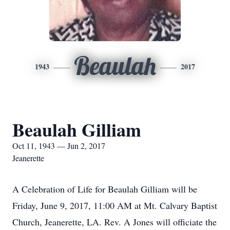
Beaulah
1943
2017
Beaulah Gilliam
Oct 11, 1943 — Jun 2, 2017
Jeanerette
A Celebration of Life for Beaulah Gilliam will be
Friday, June 9, 2017, 11:00 AM at Mt. Calvary Baptist
Church, Jeanerette, LA. Rev. A Jones will officiate the