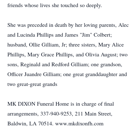
friends whose lives she touched so deeply.
She was preceded in death by her loving parents, Alec
and Lucinda Phillips and James "Jim" Colbert;
husband, Ollie Gilliam, Jr; three sisters, Mary Alice
Phillips, Mary Grace Phillips, and Olivia August; two
sons, Reginald and Redford Gilliam; one grandson,
Officer Juandre Gilliam; one great granddaughter and
two great-great grands
MK DIXON Funeral Home is in charge of final
arrangements, 337-940-9253, 211 Main Street,
Baldwin, LA 70514. www.mkdixonfh.com