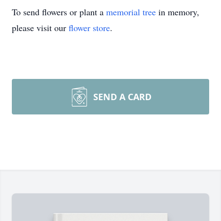
To send flowers or plant a
memorial tree
in memory,
please visit our
flower store
.
SEND A CARD