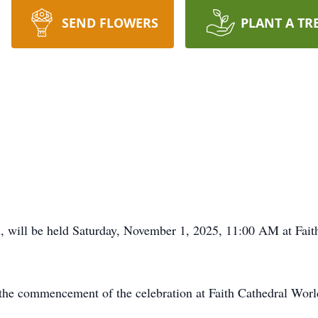
SEND FLOWERS
PLANT A TR
n, will be held Saturday, November 1, 2025, 11:00 AM at Fai
l the commencement of the celebration at Faith Cathedral Wor