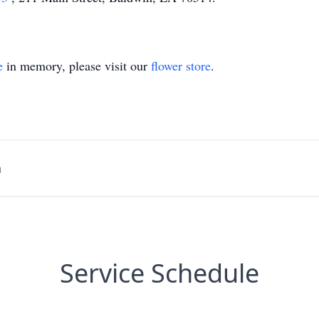
e
in memory, please visit our
flower store
.
n
Service Schedule