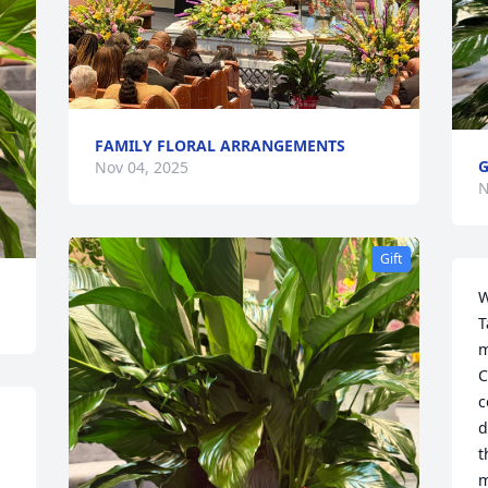
FAMILY FLORAL ARRANGEMENTS
G
Nov 04, 2025
N
Gift
W
T
m
C
c
d
t
m