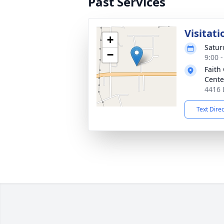
Past Services
Visitati
+
Satur
−
9:00 
Faith
Cente
4416 
Text Dire