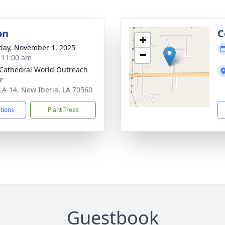
on
C
+
day, November 1, 2025
−
- 11:00 am
 Cathedral World Outreach
r
LA-14, New Iberia, LA 70560
ctions
Plant Trees
Guestbook