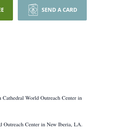
EE
SEND A CARD
th Cathedral World Outreach Center in
ld Outreach Center in New Iberia, LA.