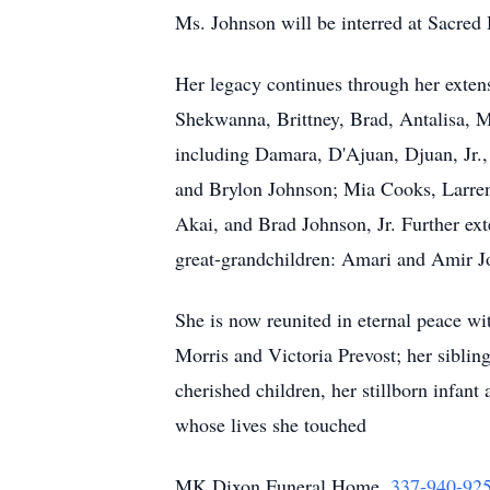
Ms. Johnson will be interred at Sacred
Her legacy continues through her extens
Shekwanna, Brittney, Brad, Antalisa, M
including Damara, D'Ajuan, Djuan, Jr.
and Brylon Johnson; Mia Cooks, Larren
Akai, and Brad Johnson, Jr. Further ext
great-grandchildren: Amari and Amir J
She is now reunited in eternal peace wi
Morris and Victoria Prevost; her sibl
cherished children, her stillborn infan
whose lives she touched
MK Dixon Funeral Home,
337-940-92