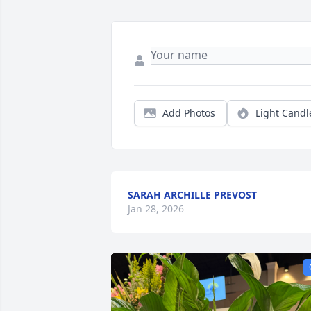
Add Photos
Light Candl
SARAH ARCHILLE PREVOST
Jan 28, 2026