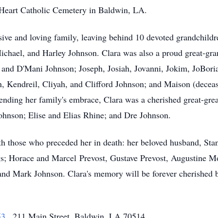
 Heart Catholic Cemetery in Baldwin, LA.
ive and loving family, leaving behind 10 devoted grandchildre
ichael, and Harley Johnson. Clara was also a proud great-gra
, and D'Mani Johnson; Joseph, Josiah, Jovanni, Jokim, JoBor
, Kendreil, Cliyah, and Clifford Johnson; and Maison (decea
ending her family's embrace, Clara was a cherished great-gre
ohnson; Elise and Elias Rhine; and Dre Johnson.
th those who preceded her in death: her beloved husband, Stan
ings; Horace and Marcel Prevost, Gustave Prevost, Augustine
t and Mark Johnson. Clara's memory will be forever cherished b
53
, 211 Main Street, Baldwin, LA 70514.