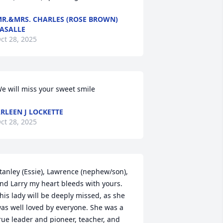
R.&MRS. CHARLES (ROSE BROWN)
ASALLE
ct 28, 2025
e will miss your sweet smile
RLEEN J LOCKETTE
ct 28, 2025
tanley (Essie), Lawrence (nephew/son), 
nd Larry my heart bleeds with yours. 
his lady will be deeply missed, as she 
as well loved by everyone. She was a 
rue leader and pioneer, teacher, and 