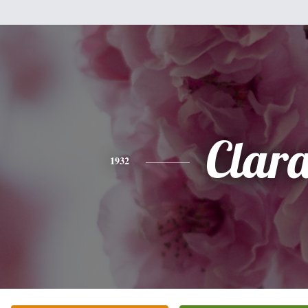
Clar
1932