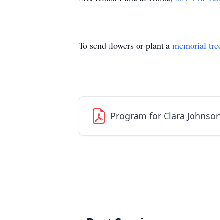
To send flowers or plant a
memorial tre
Program for Clara Johnso