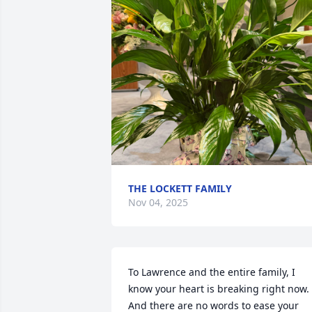
THE LOCKETT FAMILY
Nov 04, 2025
To Lawrence and the entire family, I 
know your heart is breaking right now. 
And there are no words to ease your 