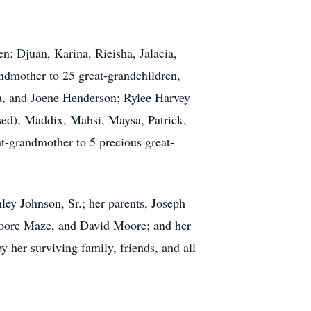
n: Djuan, Karina, Rieisha, Jalacia,
ndmother to 25 great-grandchildren,
ia, and Joene Henderson; Rylee Harvey
sed), Maddix, Mahsi, Maysa, Patrick,
at-grandmother to 5 precious great-
ley Johnson, Sr.; her parents, Joseph
 Moore Maze, and David Moore; and her
y her surviving family, friends, and all