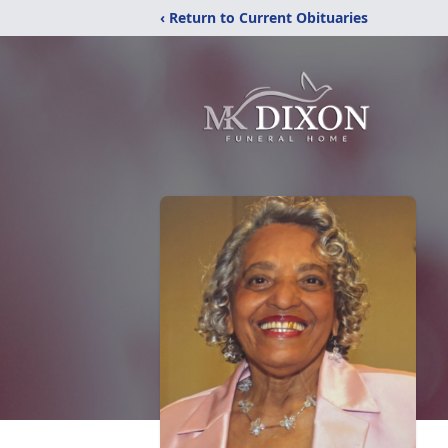
‹ Return to Current Obituaries