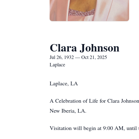
Clara Johnson
Jul 26, 1932 — Oct 21, 2025
Laplace
Laplace, LA
A Celebration of Life for Clara Johnso
New Iberia, LA.
Visitation will begin at 9:00 AM, unti