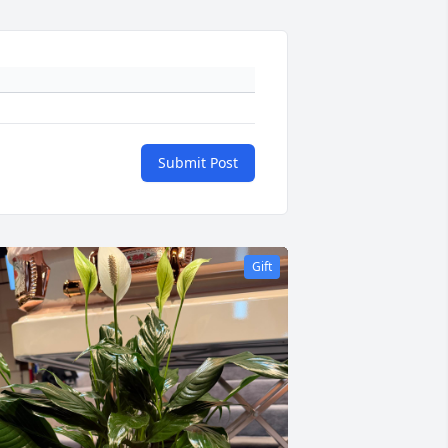
Submit Post
Gift