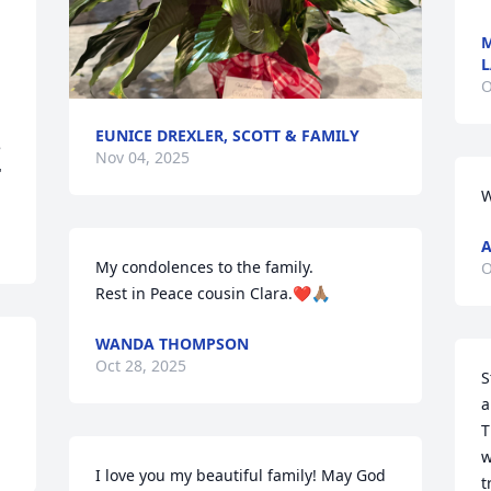
M
L
O
EUNICE DREXLER, SCOTT & FAMILY
 
Nov 04, 2025
"
W
A
My condolences to the family.

O
Rest in Peace cousin Clara.❤️🙏🏽
WANDA THOMPSON
Oct 28, 2025
S
a
T
w
I love you my beautiful family! May God 
t