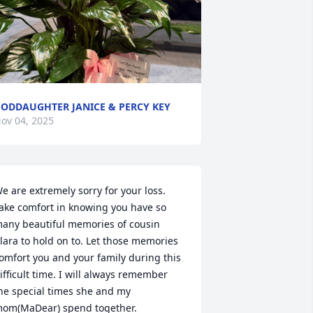
ODDAUGHTER JANICE & PERCY KEY
ov 04, 2025
e are extremely sorry for your loss. 
ake comfort in knowing you have so 
any beautiful memories of cousin 
lara to hold on to. Let those memories 
omfort you and your family during this 
ifficult time. I will always remember 
he special times she and my 
om(MaDear) spend together.