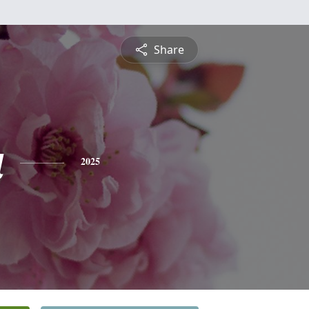
Share
a
2025