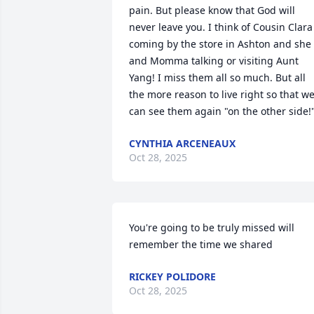
pain. But please know that God will 
never leave you. I think of Cousin Clara 
coming by the store in Ashton and she 
and Momma talking or visiting Aunt 
Yang! I miss them all so much. But all 
the more reason to live right so that we
can see them again "on the other side!
CYNTHIA ARCENEAUX
Oct 28, 2025
You're going to be truly missed will 
remember the time we shared
RICKEY POLIDORE
Oct 28, 2025