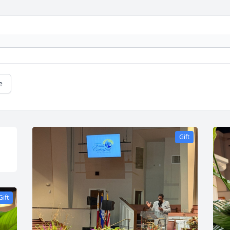
e
Gift
Gift