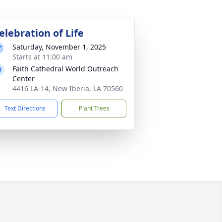
elebration of Life
Saturday, November 1, 2025
Starts at 11:00 am
Faith Cathedral World Outreach
Center
4416 LA-14, New Iberia, LA 70560
Text Directions
Plant Trees