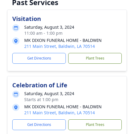
Past Services
Visitation
Saturday, August 3, 2024
11:00 am - 1:00 pm
MK DIXON FUNERAL HOME - BALDWIN
211 Main Street, Baldwin, LA 70514
Get Directions
Plant Trees
Celebration of Life
Saturday, August 3, 2024
Starts at 1:00 pm
MK DIXON FUNERAL HOME - BALDWIN
211 Main Street, Baldwin, LA 70514
Get Directions
Plant Trees