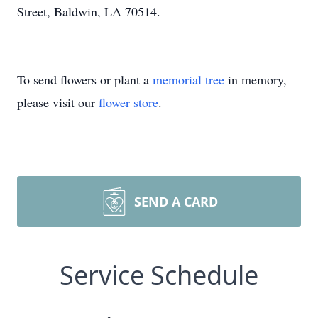
Street, Baldwin, LA 70514.
To send flowers or plant a
memorial tree
in memory,
please visit our
flower store
.
SEND A CARD
Service Schedule