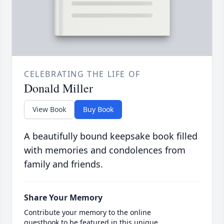
CELEBRATING THE LIFE OF
Donald Miller
View Book
Buy Book
A beautifully bound keepsake book filled
with memories and condolences from
family and friends.
Share Your Memory
Contribute your memory to the online
guestbook to be featured in this unique