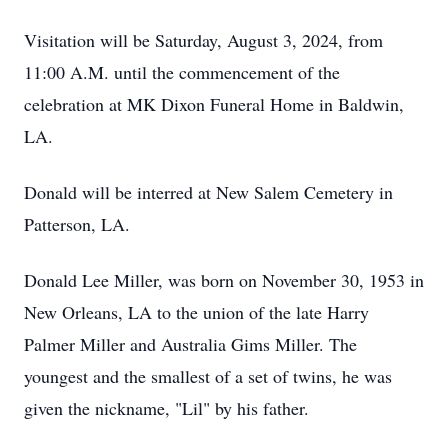
Visitation will be Saturday, August 3, 2024, from
11:00 A.M. until the commencement of the
celebration at MK Dixon Funeral Home in Baldwin,
LA.
Donald will be interred at New Salem Cemetery in
Patterson, LA.
Donald Lee Miller, was born on November 30, 1953 in
New Orleans, LA to the union of the late Harry
Palmer Miller and Australia Gims Miller. The
youngest and the smallest of a set of twins, he was
given the nickname, "Lil" by his father.