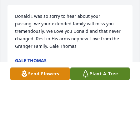
Donald I was so sorry to hear about your 
passing..we your extended family will miss you 
tremendously. We Love you Donald and that never 
changed. Rest in His arms nephew. Love from the 
Granger Family. Gale Thomas
GALE THOMAS
Aug 03, 2024
Send Flowers
Plant A Tree
To my family I sending my love and my prayers that 
Jehovah would give ya'll his strength though the 
long days and quite nights I'm not able to be with 
ya'll, I have so many good memories of my family. I 
will keep ya'll in my prayers. Verice Johnson 

RIP Cousin! Verice Johnson