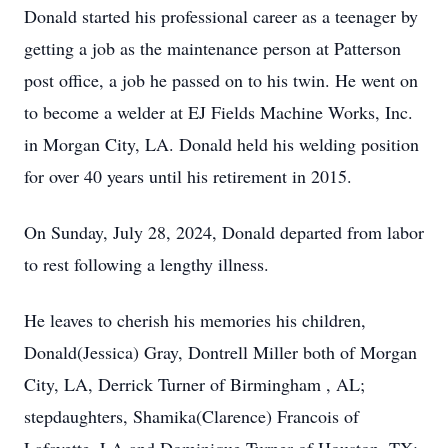
Donald started his professional career as a teenager by
getting a job as the maintenance person at Patterson
post office, a job he passed on to his twin. He went on
to become a welder at EJ Fields Machine Works, Inc.
in Morgan City, LA. Donald held his welding position
for over 40 years until his retirement in 2015.
On Sunday, July 28, 2024, Donald departed from labor
to rest following a lengthy illness.
He leaves to cherish his memories his children,
Donald(Jessica) Gray, Dontrell Miller both of Morgan
City, LA, Derrick Turner of Birmingham , AL;
stepdaughters, Shamika(Clarence) Francois of