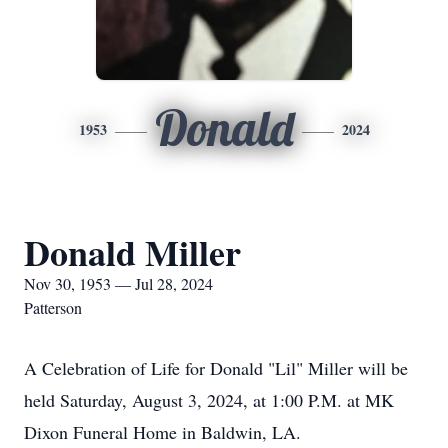
Donald
1953
2024
Donald Miller
Nov 30, 1953 — Jul 28, 2024
Patterson
A Celebration of Life for Donald "Lil" Miller will be
held Saturday, August 3, 2024, at 1:00 P.M. at MK
Dixon Funeral Home in Baldwin, LA.