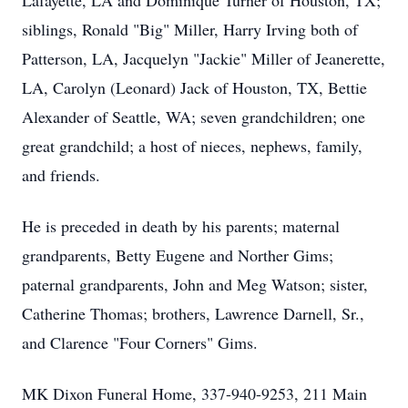
Lafayette, LA and Dominique Turner of Houston, TX;
siblings, Ronald "Big" Miller, Harry Irving both of
Patterson, LA, Jacquelyn "Jackie" Miller of Jeanerette,
LA, Carolyn (Leonard) Jack of Houston, TX, Bettie
Alexander of Seattle, WA; seven grandchildren; one
great grandchild; a host of nieces, nephews, family,
and friends.
He is preceded in death by his parents; maternal
grandparents, Betty Eugene and Norther Gims;
paternal grandparents, John and Meg Watson; sister,
Catherine Thomas; brothers, Lawrence Darnell, Sr.,
and Clarence "Four Corners" Gims.
MK Dixon Funeral Home, 337-940-9253, 211 Main