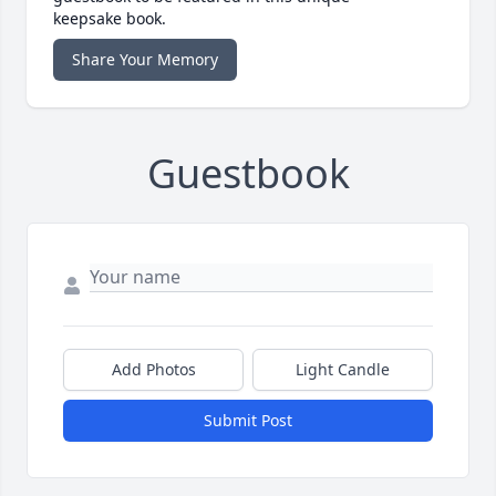
keepsake book.
Share Your Memory
Guestbook
Add Photos
Light Candle
Submit Post