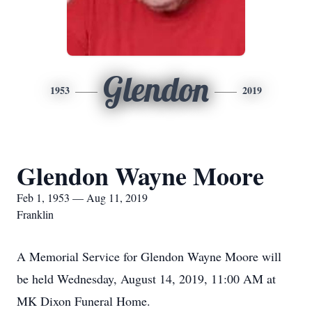
Glendon
1953
2019
Glendon Wayne Moore
Feb 1, 1953 — Aug 11, 2019
Franklin
A Memorial Service for Glendon Wayne Moore will
be held Wednesday, August 14, 2019, 11:00 AM at
MK Dixon Funeral Home.