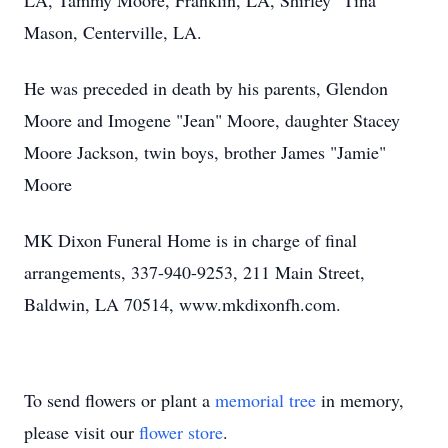
LA, Tammy Moore, Franklin, LA, Shirley "Tina"
Mason, Centerville, LA.
He was preceded in death by his parents, Glendon
Moore and Imogene "Jean" Moore, daughter Stacey
Moore Jackson, twin boys, brother James "Jamie"
Moore
MK Dixon Funeral Home is in charge of final
arrangements, 337-940-9253, 211 Main Street,
Baldwin, LA 70514, www.mkdixonfh.com.
To send flowers or plant a
memorial tree
in memory,
please visit our
flower store
.