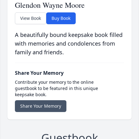
Glendon Wayne Moore
View Book
Buy Book
A beautifully bound keepsake book filled
with memories and condolences from
family and friends.
Share Your Memory
Contribute your memory to the online
guestbook to be featured in this unique
keepsake book.
Share Your Memory
Guestbook