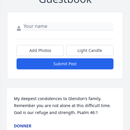
Add Photos
Light Candle
Submit Post
My deepest condolences to Glendon’s family. 
Remember you are not alone at this difficult time. 
God is our refuge and strength. Psalm 46:1
DONNER