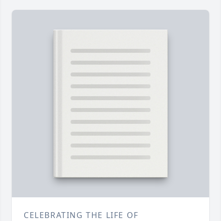
CELEBRATING THE LIFE OF