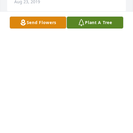
Aug 23, 2019
Send Flowers
Plant A Tree
Sending our Condolences and sympathy to the 
family. May he rest in peace.
FLOYD AND CHARLENE LEBLANC
Aug 22, 2019
rip Wayne. We love you
JEANNIE STELLY MOORE
Aug 16, 2019
Visits: 2