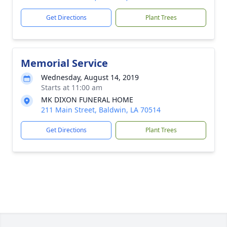
Get Directions
Plant Trees
Memorial Service
Wednesday, August 14, 2019
Starts at 11:00 am
MK DIXON FUNERAL HOME
211 Main Street, Baldwin, LA 70514
Get Directions
Plant Trees