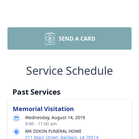
SEND A CARD
Service Schedule
Past Services
Memorial Visitation
Wednesday, August 14, 2019
9:00 - 11:00 am
MK DIXON FUNERAL HOME
211 Main Street, Baldwin, LA 70514