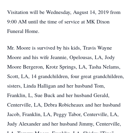
Visitation will be Wednesday, August 14, 2019 from
9:00 AM until the time of service at MK Dixon
Funeral Home.
Mr. Moore is survived by his kids, Travis Wayne
Moore and his wife Jeannie, Opelousas, LA, Jody
Moore Bergeron, Krotz Springs, LA, Tasha Nelams,
Scott, LA, 14 grandchildren, four great grandchildren,
sisters, Linda Halligan and her husband Tom,
Franklin, L, Sue Buck and her husband Gerald,
Centerville, LA, Debra Robicheaux and her husband
Jacob, Franklin, LA, Peggy Tabor, Centerville, LA,
Judy Alexander and her husband Jimmy, Centerville,