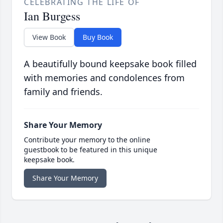
CELEBRATING THE LIFE OF
Ian Burgess
View Book
Buy Book
A beautifully bound keepsake book filled
with memories and condolences from
family and friends.
Share Your Memory
Contribute your memory to the online
guestbook to be featured in this unique
keepsake book.
Share Your Memory