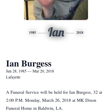
Ian
1985
2018
Ian Burgess
Jun 28, 1985 — Mar 20, 2018
Lafayette
A Funeral Service will be held for Ian Burgess, 32 at
2:00 P.M. Monday, March 26, 2018 at MK Dixon
Funeral Home in Baldwin, LA.