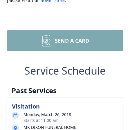
please visit our
flower store
.
SEND A CARD
Service Schedule
Past Services
Visitation
Monday, March 26, 2018
Starts at 11:00 am
MK DIXON FUNERAL HOME