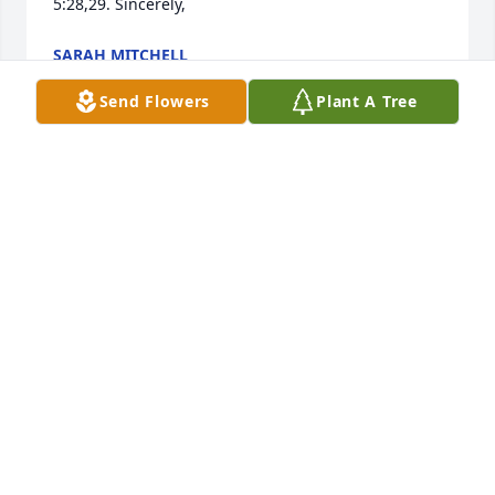
5:28,29. Sincerely,
SARAH MITCHELL
Apr 04, 2018
Send Flowers
Plant A Tree
Sorry for your loss. Will be praying with the family 
and for the family.
MARTHA HENRY (CASINO)
Mar 26, 2018
Ian, dear boy, may you finally be at peace and rest 
in God’s loving arms. Your presence will be missed. 
We love you! Joy, Craig, Grace & Kyle, he loved you 
so. You are all in our prayers. May God hold you all 