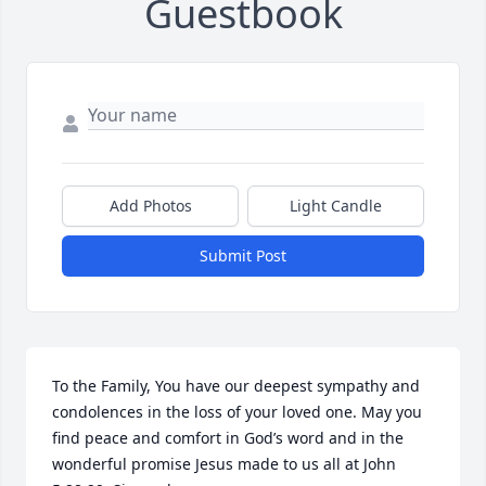
Guestbook
Add Photos
Light Candle
Submit Post
To the Family, You have our deepest sympathy and 
condolences in the loss of your loved one. May you 
find peace and comfort in God’s word and in the 
wonderful promise Jesus made to us all at John 