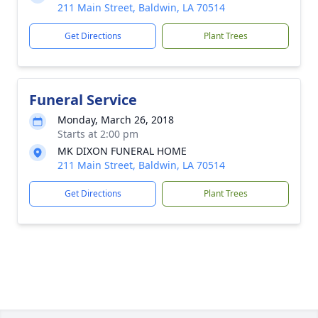
211 Main Street, Baldwin, LA 70514
Get Directions
Plant Trees
Funeral Service
Monday, March 26, 2018
Starts at 2:00 pm
MK DIXON FUNERAL HOME
211 Main Street, Baldwin, LA 70514
Get Directions
Plant Trees