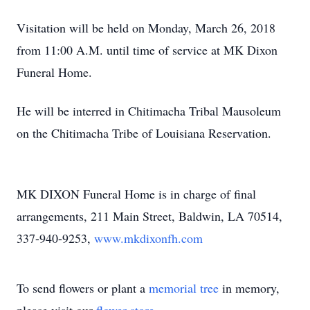
Visitation will be held on Monday, March 26, 2018
from 11:00 A.M. until time of service at MK Dixon
Funeral Home.
He will be interred in Chitimacha Tribal Mausoleum
on the Chitimacha Tribe of Louisiana Reservation.
MK DIXON Funeral Home is in charge of final
arrangements, 211 Main Street, Baldwin, LA 70514,
337-940-9253,
www.mkdixonfh.com
To send flowers or plant a
memorial tree
in memory,