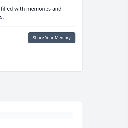
 filled with memories and
s.
Share Your Memory