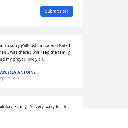
Submit Post
'm so sorry y'all lost Emma and Kate I 
ish I was there I will keep the family 
nd my prayer love y'all.
AYLESIA ANTOINE
ep 15, 2018
olidore Family, I'm very sorry for the 
oss of your mother, may God give each 
f you peace and strength, during this 
ifficult time, and also comfort to his 