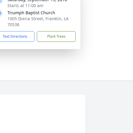
Starts at 11:00 am
Triumph Baptist Church
1005 Iberia Street, Franklin, LA
70538
Text Directions
Plant Trees