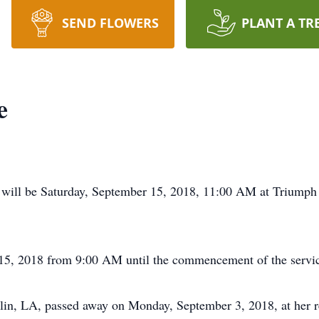
SEND FLOWERS
PLANT A TR
e
 will be Saturday, September 15, 2018, 11:00 AM at Triumph
r 15, 2018 from 9:00 AM until the commencement of the servi
lin, LA, passed away on Monday, September 3, 2018, at her r