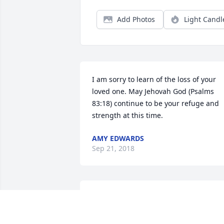
Add Photos
Light Candl
I am sorry to learn of the loss of your 
loved one. May Jehovah God (Psalms 
83:18) continue to be your refuge and 
strength at this time.
AMY EDWARDS
Sep 21, 2018
To the family, you have m
deepest sympathy. R.i.p. 
Mary Ann.