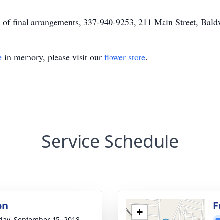
of final arrangements, 337-940-9253, 211 Main Street, Ba
e
in memory, please visit our
flower store
.
Service Schedule
on
F
+
day, September 15, 2018