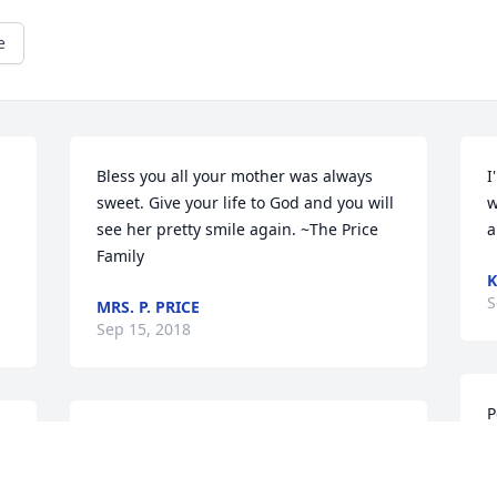
e
Bless you all your mother was always 
I
sweet. Give your life to God and you will 
w
see her pretty smile again. ~The Price 
a
Family
K
S
MRS. P. PRICE
Sep 15, 2018
P
y 
To my loving Polidore family. May God 
l
continue comforting you all during this 
o
time. Mary Ann take your rest. Love you 
d