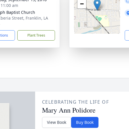
−
- 11:00 am
ph Baptist Church
beria Street, Franklin, LA
8
ctions
Plant Trees
CELEBRATING THE LIFE OF
Mary Ann Polidore
View Book
Buy Book