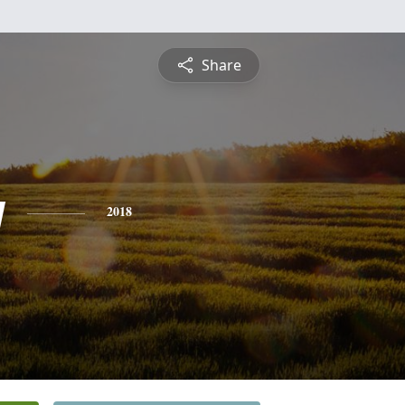
Share
y
2018