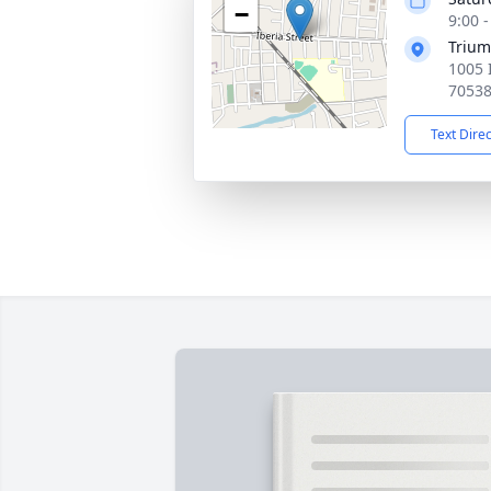
−
9:00 
Trium
1005 I
7053
Text Dire