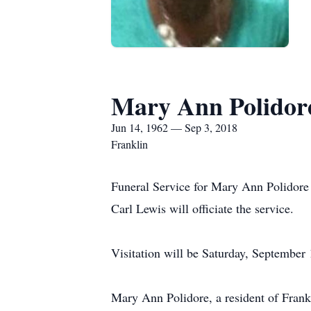
Mary Ann Polidor
Jun 14, 1962 — Sep 3, 2018
Franklin
Funeral Service for Mary Ann Polidore
Carl Lewis will officiate the service.
Visitation will be Saturday, Septembe
Mary Ann Polidore, a resident of Frank