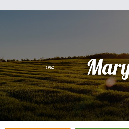
Mar
1962