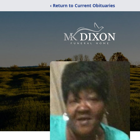
‹ Return to Current Obituaries