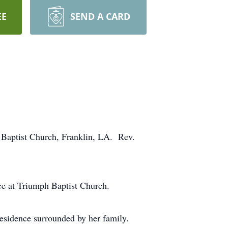
EE
SEND A CARD
 Baptist Church, Franklin, LA. Rev.
ce at Triumph Baptist Church.
esidence surrounded by her family.