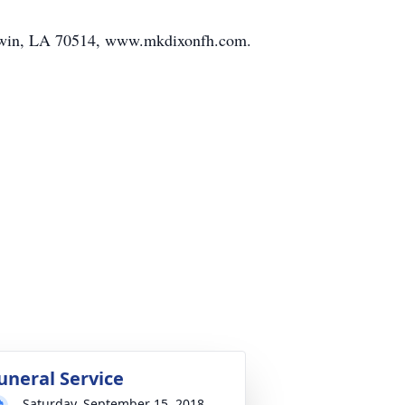
ldwin, LA 70514, www.mkdixonfh.com.
uneral Service
Saturday, September 15, 2018