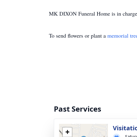
MK DIXON Funeral Home is in charge 
To send flowers or plant a
memorial tre
Past Services
Visitati
+
Satur