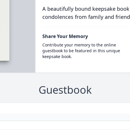
A beautifully bound keepsake book
condolences from family and friend
Share Your Memory
Contribute your memory to the online
guestbook to be featured in this unique
keepsake book.
Guestbook