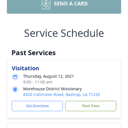
SEND A CARD
Service Schedule
Past Services
Visitation
Thursday, August 12, 2021
9:00 - 11:00 am
Morehouse District Missionary
8420 Collinston Road, Bastrop, LA 71220
Get Directions
Plant Trees