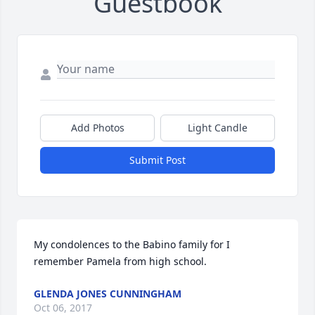
Guestbook
Add Photos
Light Candle
Submit Post
My condolences to the Babino family for I 
remember Pamela from high school.
GLENDA JONES CUNNINGHAM
Oct 06, 2017