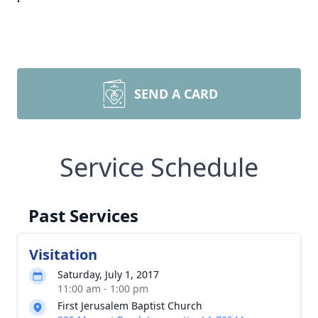
SEND A CARD
Service Schedule
Past Services
Visitation
Saturday, July 1, 2017
11:00 am - 1:00 pm
First Jerusalem Baptist Church