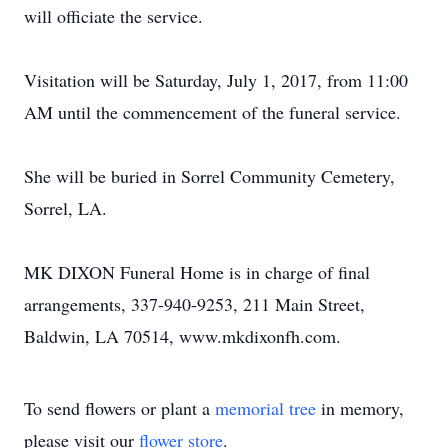
will officiate the service.
Visitation will be Saturday, July 1, 2017, from 11:00
AM until the commencement of the funeral service.
She will be buried in Sorrel Community Cemetery,
Sorrel, LA.
MK DIXON Funeral Home is in charge of final
arrangements, 337-940-9253, 211 Main Street,
Baldwin, LA 70514, www.mkdixonfh.com.
To send flowers or plant a
memorial tree
in memory,
please visit our
flower store
.