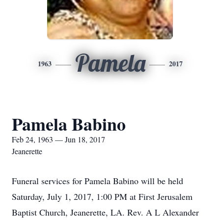
Pamela
1963
2017
Pamela Babino
Feb 24, 1963 — Jun 18, 2017
Jeanerette
Funeral services for Pamela Babino will be held
Saturday, July 1, 2017, 1:00 PM at First Jerusalem
Baptist Church, Jeanerette, LA. Rev. A L Alexander