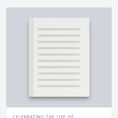
CELEBRATING THE LIFE OF