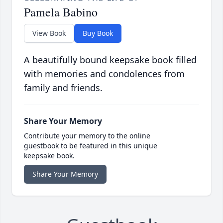
Pamela Babino
View Book
Buy Book
A beautifully bound keepsake book filled
with memories and condolences from
family and friends.
Share Your Memory
Contribute your memory to the online
guestbook to be featured in this unique
keepsake book.
Share Your Memory