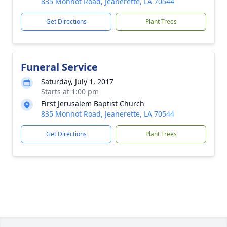
835 Monnot Road, Jeanerette, LA 70544
Get Directions
Plant Trees
Funeral Service
Saturday, July 1, 2017
Starts at 1:00 pm
First Jerusalem Baptist Church
835 Monnot Road, Jeanerette, LA 70544
Get Directions
Plant Trees