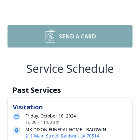
SEND A CARD
Service Schedule
Past Services
Visitation
Friday, October 18, 2024
10:00 - 11:00 am
MK DIXON FUNERAL HOME - BALDWIN
211 Main Street, Baldwin, LA 70514