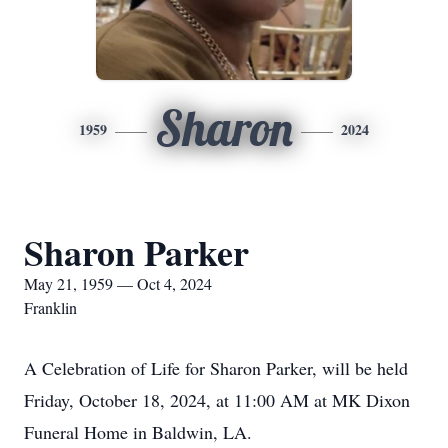
Sharon
1959
2024
Sharon Parker
May 21, 1959 — Oct 4, 2024
Franklin
A Celebration of Life for Sharon Parker, will be held
Friday, October 18, 2024, at 11:00 AM at MK Dixon
Funeral Home in Baldwin, LA.