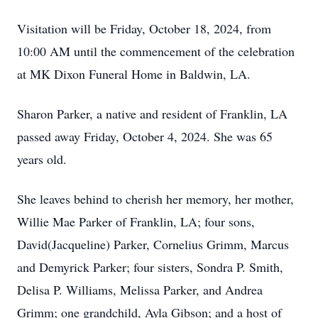
Visitation will be Friday, October 18, 2024, from
10:00 AM until the commencement of the celebration
at MK Dixon Funeral Home in Baldwin, LA.
Sharon Parker, a native and resident of Franklin, LA
passed away Friday, October 4, 2024. She was 65
years old.
She leaves behind to cherish her memory, her mother,
Willie Mae Parker of Franklin, LA; four sons,
David(Jacqueline) Parker, Cornelius Grimm, Marcus
and Demyrick Parker; four sisters, Sondra P. Smith,
Delisa P. Williams, Melissa Parker, and Andrea
Grimm; one grandchild, Ayla Gibson; and a host of