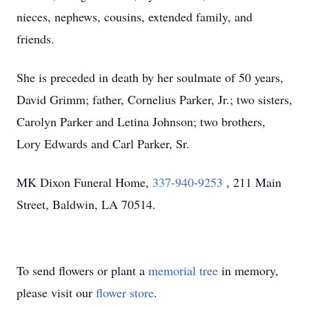
nieces, nephews, cousins, extended family, and
friends.
She is preceded in death by her soulmate of 50 years,
David Grimm; father, Cornelius Parker, Jr.; two sisters,
Carolyn Parker and Letina Johnson; two brothers,
Lory Edwards and Carl Parker, Sr.
MK Dixon Funeral Home,
337-940-9253
, 211 Main
Street, Baldwin, LA 70514.
To send flowers or plant a
memorial tree
in memory,
please visit our
flower store
.