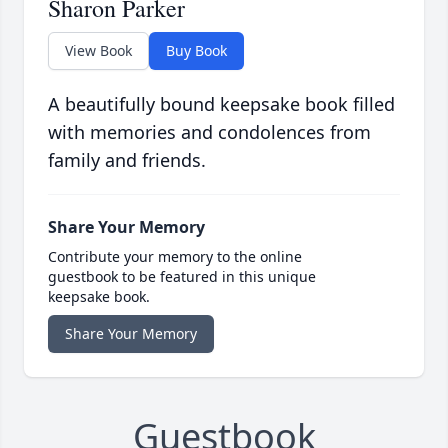
Sharon Parker
View Book
Buy Book
A beautifully bound keepsake book filled
with memories and condolences from
family and friends.
Share Your Memory
Contribute your memory to the online
guestbook to be featured in this unique
keepsake book.
Share Your Memory
Guestbook