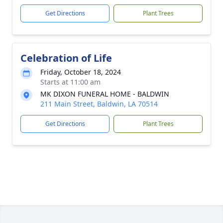
Get Directions
Plant Trees
Celebration of Life
Friday, October 18, 2024
Starts at 11:00 am
MK DIXON FUNERAL HOME - BALDWIN
211 Main Street, Baldwin, LA 70514
Get Directions
Plant Trees