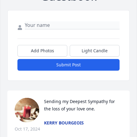
Add Photos
Light Candle
Submit Post
Sending my Deepest Sympathy for 
the loss of your love one.
KERRY BOURGEOIS
Oct 17, 2024