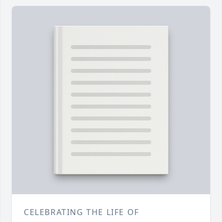
CELEBRATING THE LIFE OF