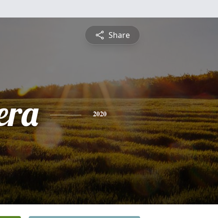
Share
era
2020