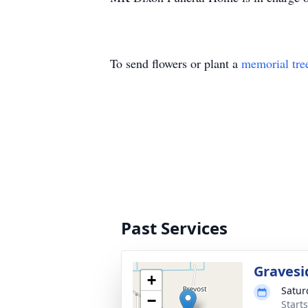
To send flowers or plant a
memorial tre
Past Services
Gravesi
+
Satur
−
Start