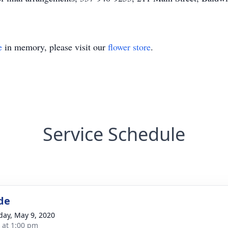
e
in memory, please visit our
flower store
.
Service Schedule
de
day, May 9, 2020
s at 1:00 pm