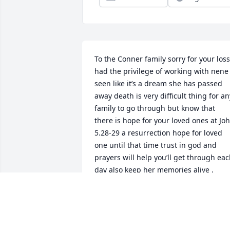
To the Conner family sorry for your loss 
had the privilege of working with nene 
seen like it’s a dream she has passed 
away death is very difficult thing for any
family to go through but know that 
there is hope for your loved ones at Joh
5.28-29 a resurrection hope for loved 
one until that time trust in god and 
prayers will help you’ll get through eac
day also keep her memories alive .
EARLENE
May 18, 2020