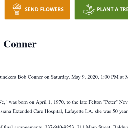
SEND FLOWERS
PLANT A TR
" Conner
Shunekera Bob Conner on Saturday, May 9, 2020, 1:00 PM at 
e," was born on April 1, 1970, to the late Felton "Peter" Ne
siana Extended Care Hospital, Lafayette LA. she was 50 year
f final arrangements, 337-940-9253, 211 Main Street, Baldw