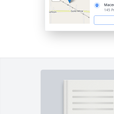
Maced
145 P