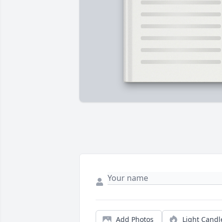
Add Photos
Light Candl