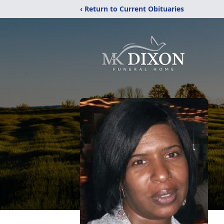
‹ Return to Current Obituaries