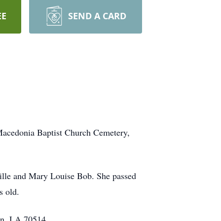
EE
SEND A CARD
Macedonia Baptist Church Cemetery,
ville and Mary Louise Bob. She passed
s old.
in, LA 70514.