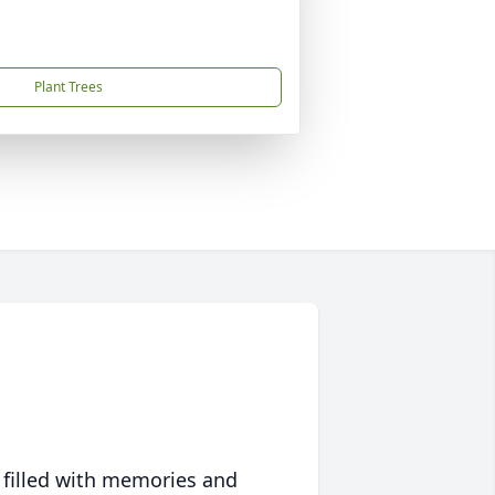
Plant Trees
 filled with memories and