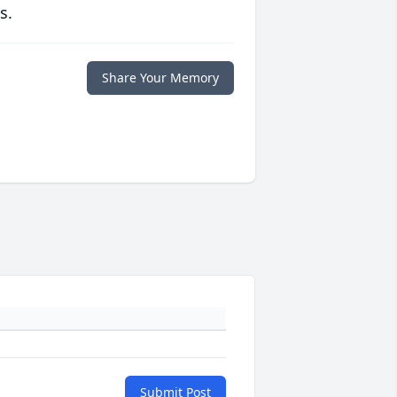
s.
Share Your Memory
Submit Post