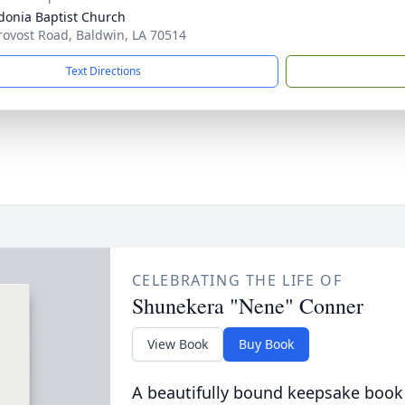
onia Baptist Church
rovost Road, Baldwin, LA 70514
Text Directions
CELEBRATING THE LIFE OF
Shunekera "Nene" Conner
View Book
Buy Book
A beautifully bound keepsake book