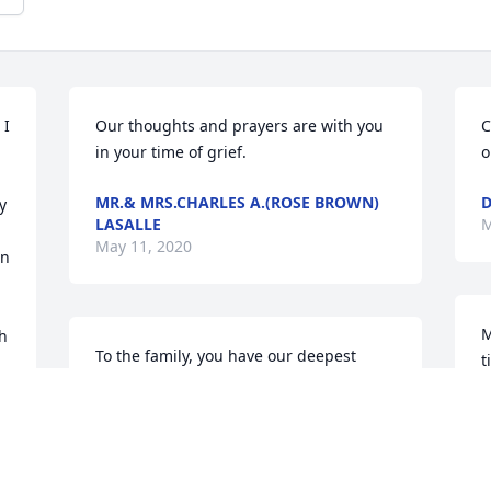
I 
Our thoughts and prayers are with you 
C
in your time of grief.
o
MR.& MRS.CHARLES A.(ROSE BROWN)
D
 
LASALLE
M
May 11, 2020
n 
M
h 
To the family, you have our deepest 
t
sympathy at this time of sorrow. May 
S
you find comfort from God's word, in the 
A
resurrection hope (John 5:28,29).
LARRY & LINDA(JONES) CONNER
M