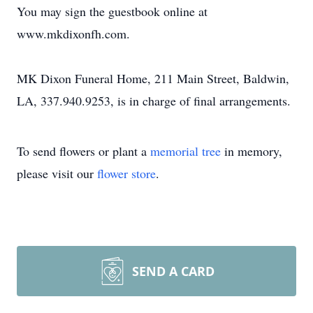
You may sign the guestbook online at
www.mkdixonfh.com.
MK Dixon Funeral Home, 211 Main Street, Baldwin,
LA, 337.940.9253, is in charge of final arrangements.
To send flowers or plant a
memorial tree
in memory,
please visit our
flower store
.
SEND A CARD