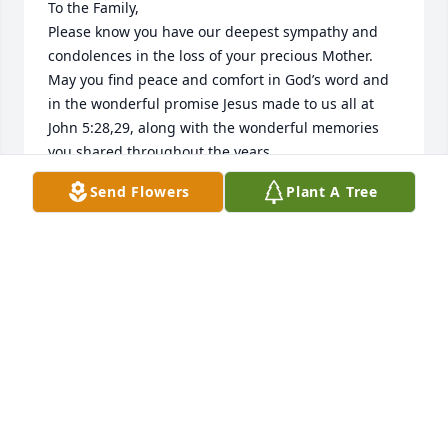
To the Family,

Please know you have our deepest sympathy and 
condolences in the loss of your precious Mother. 
May you find peace and comfort in God’s word and 
in the wonderful promise Jesus made to us all at 
John 5:28,29, along with the wonderful memories 
you shared throughout the years.

Sincerely,
Send Flowers
Plant A Tree
SARAH MITCHELL
Jul 30, 2020
My deepest condolences to the family. May Jesus' 
words at John 5:28,29 bring you much comfort.
MRS. AMY EDWARDS
Jan 08, 2016