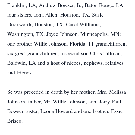
Franklin, LA, Andrew Bowser, Jr., Baton Rouge, LA;
four sisters, Iona Allen, Houston, TX, Susie
Duckworth, Houston, TX, Carol Williams,
Washington, TX, Joyce Johnson, Minneapolis, MN;
one brother Willie Johnson, Florida, 11 grandchildren,
six great grandchildren, a special son Chris Tillman,
Baldwin, LA and a host of nieces, nephews, relatives
and friends.
Se was preceded in death by her mother, Mrs. Melissa
Johnson, father, Mr. Willie Johnson, son, Jerry Paul
Bowser, sister, Leona Howard and one brother, Essie
Brisco.