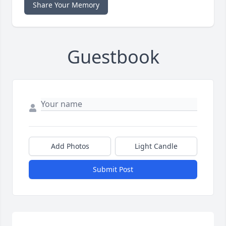
Share Your Memory
Guestbook
Add Photos
Light Candle
Submit Post