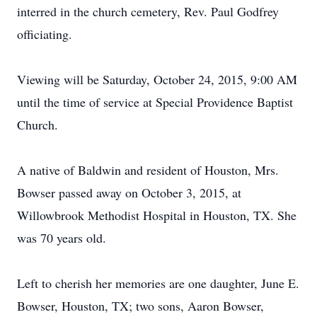
interred in the church cemetery, Rev. Paul Godfrey
officiating.
Viewing will be Saturday, October 24, 2015, 9:00 AM
until the time of service at Special Providence Baptist
Church.
A native of Baldwin and resident of Houston, Mrs.
Bowser passed away on October 3, 2015, at
Willowbrook Methodist Hospital in Houston, TX. She
was 70 years old.
Left to cherish her memories are one daughter, June E.
Bowser, Houston, TX; two sons, Aaron Bowser,