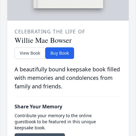
CELEBRATING THE LIFE OF
Willie Mae Bowser
View Book
Buy Book
A beautifully bound keepsake book filled
with memories and condolences from
family and friends.
Share Your Memory
Contribute your memory to the online
guestbook to be featured in this unique
keepsake book.