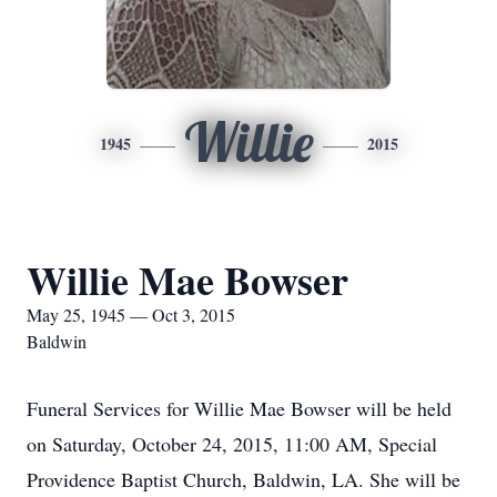
Willie
1945
2015
Willie Mae Bowser
May 25, 1945 — Oct 3, 2015
Baldwin
Funeral Services for Willie Mae Bowser will be held
on Saturday, October 24, 2015, 11:00 AM, Special
Providence Baptist Church, Baldwin, LA. She will be